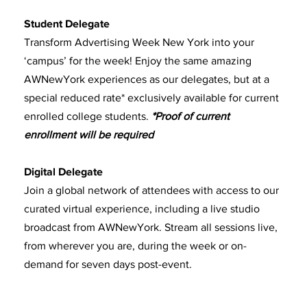
Student Delegate
Transform Advertising Week New York into your
‘campus’ for the week! Enjoy the same amazing
AWNewYork experiences as our delegates, but at a
special reduced rate* exclusively available for current
enrolled college students.
*Proof of current
enrollment will be required
Digital Delegate
Join a global network of attendees with access to our
curated virtual experience, including a live studio
broadcast from AWNewYork. Stream all sessions live,
from wherever you are, during the week or on-
demand for seven days post-event.