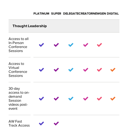
PLATINUM
SUPER
DELEGATE
CREATOR
NEWGEN
DIGITAL
Thought Leadership
Access to all
In-Person
Conference
Sessions
Access to
Virtual
Conference
Sessions
30-day
access to on-
demand
Session
videos post-
event
AW Fast
Track Access