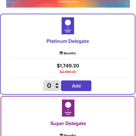
Platinum Delegate
Benefits
$1,749.30
$2,499.00
Add
Super Delegate
Benefits