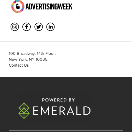
100 Broadway, 14th Floor,
New York, NY 10005
Contact Us