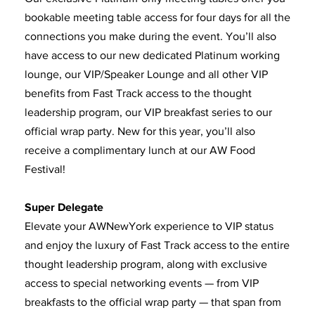
bookable meeting table access for four days for all the
connections you make during the event. You’ll also
have access to our new dedicated Platinum working
lounge, our VIP/Speaker Lounge and all other VIP
benefits from Fast Track access to the thought
leadership program, our VIP breakfast series to our
official wrap party. New for this year, you’ll also
receive a complimentary lunch at our AW Food
Festival!
Super Delegate
Elevate your AWNewYork experience to VIP status
and enjoy the luxury of Fast Track access to the entire
thought leadership program, along with exclusive
access to special networking events — from VIP
breakfasts to the official wrap party — that span from