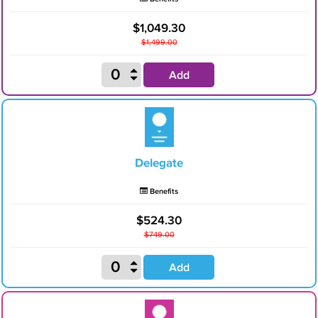
$1,049.30
$1,499.00
Add
Delegate
Benefits
$524.30
$749.00
Add