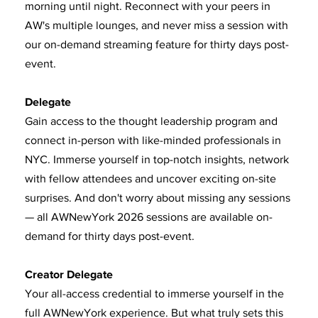
morning until night. Reconnect with your peers in
AW's multiple lounges, and never miss a session with
our on-demand streaming feature for thirty days post-
event.
Delegate
Gain access to the thought leadership program and
connect in-person with like-minded professionals in
NYC. Immerse yourself in top-notch insights, network
with fellow attendees and uncover exciting on-site
surprises. And don't worry about missing any sessions
— all AWNewYork 2026 sessions are available on-
demand for thirty days post-event.
Creator Delegate
Your all-access credential to immerse yourself in the
full AWNewYork experience. But what truly sets this