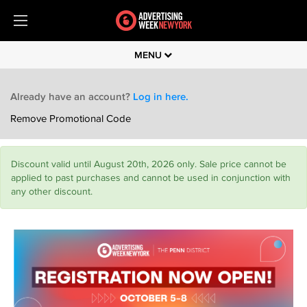
MENU
Already have an account?
Log in here.
Remove Promotional Code
Discount valid until August 20th, 2026 only. Sale price cannot be
applied to past purchases and cannot be used in conjunction with
any other discount.