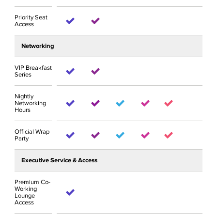
Priority Seat
Access
Networking
VIP Breakfast
Series
Nightly
Networking
Hours
Official Wrap
Party
Executive Service & Access
Premium Co-
Working
Lounge
Access