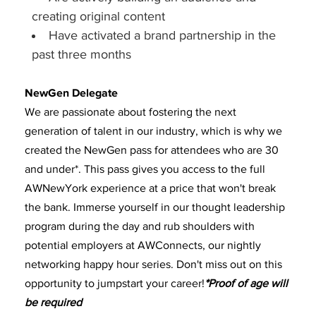
creating original content
Have activated a brand partnership in the
past three months
NewGen Delegate
We are passionate about fostering the next
generation of talent in our industry, which is why we
created the NewGen pass for attendees who are 30
and under*. This pass gives you access to the full
AWNewYork experience at a price that won't break
the bank. Immerse yourself in our thought leadership
program during the day and rub shoulders with
potential employers at AWConnects, our nightly
networking happy hour series. Don't miss out on this
opportunity to jumpstart your career!
*Proof of age will
be required