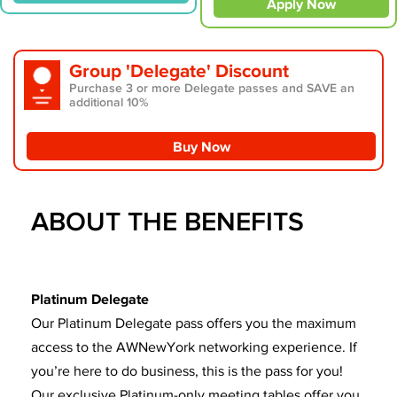
Apply Now
Group 'Delegate' Discount
Purchase 3 or more Delegate passes and SAVE an
additional 10%
Buy Now
ABOUT THE BENEFITS
Platinum Delegate
Our Platinum Delegate pass offers you the maximum
access to the AWNewYork networking experience. If
you’re here to do business, this is the pass for you!
Our exclusive Platinum-only meeting tables offer you