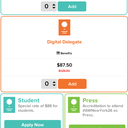
Add
Digital Delegate
Benefits
$87.50
$125.00
Add
Student
Press
Special rate of $88 for
Accreditation to attend
students.
#AWNewYork26 as
Press.
Apply Now