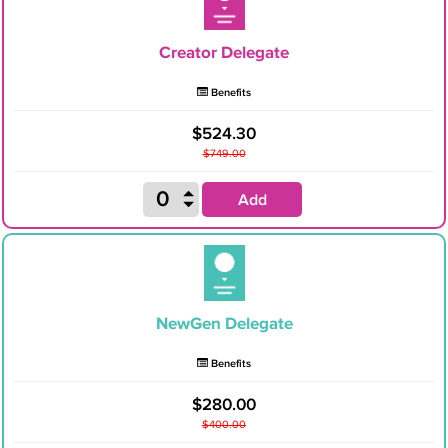
Creator Delegate
Benefits
$524.30
$749.00
Add
NewGen Delegate
Benefits
$280.00
$400.00