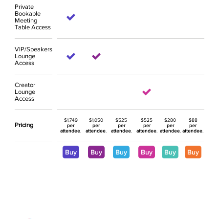
Private
Bookable
Meeting
Table Access
VIP/Speakers
Lounge
Access
Creator
Lounge
Access
$1,749
$1,050
$525
$525
$280
$88
Pricing
per
per
per
per
per
per
attendee
.
attendee
.
attendee
.
attendee
.
attendee
.
attendee
.
Buy
Buy
Buy
Buy
Buy
Buy