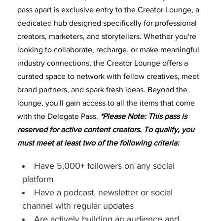
pass apart is exclusive entry to the Creator Lounge, a
dedicated hub designed specifically for professional
creators, marketers, and storytellers. Whether you're
looking to collaborate, recharge, or make meaningful
industry connections, the Creator Lounge offers a
curated space to network with fellow creatives, meet
brand partners, and spark fresh ideas. Beyond the
lounge, you'll gain access to all the items that come
with the Delegate Pass.
*Please Note: This pass is
reserved for active content creators. To qualify, you
must meet at least two of the following criteria:
Have 5,000+ followers on any social
platform
Have a podcast, newsletter or social
channel with regular updates
Are actively building an audience and